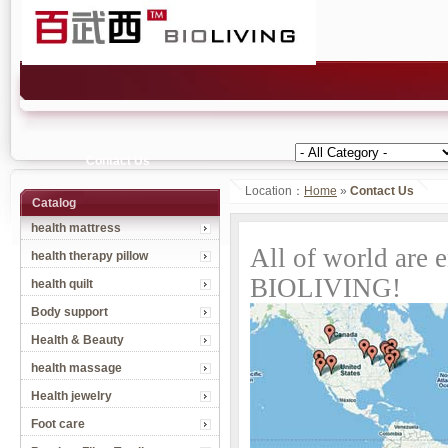
Contact Us
Location：
Home
»
Contact Us
Catalog
health mattress
All of world are 
health therapy pillow
BIOLIVING!
health quilt
Body support
Health & Beauty
health massage
Health jewelry
Foot care