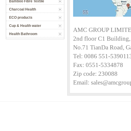
Bamboo Fibre Textile
Charcoal Health
ECO products
Cup & Health water
AMC GROUP LIMIT
Health Bathroom
2nd floor C1 Buildin
No.71 TianDa Road, G
Tel: 0086 551-53901
Fax: 0551-5334878
Zip code: 230088
Email: sales@amcgrou