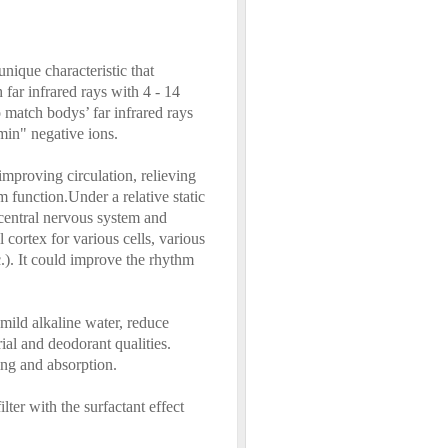
unique characteristic that
 far infrared rays with 4 - 14
o match bodys’ far infrared rays
min" negative ions.
 improving circulation, relieving
 function.Under a relative static
e central nervous system and
 cortex for various cells, various
c.). It could improve the rhythm
 mild alkaline water, reduce
ial and deodorant qualities.
zing and absorption.
ter with the surfactant effect