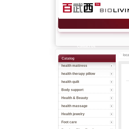
Contact Us
loc
Catalog
health mattress
health therapy pillow
health quilt
Body support
Health & Beauty
health massage
Health jewelry
Foot care