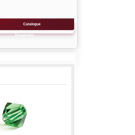
Catalogue
Knowledge