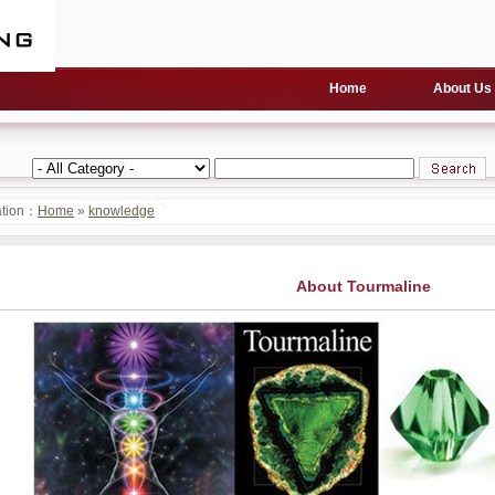
Home
About Us
ation：
Home
»
knowledge
About Tourmaline