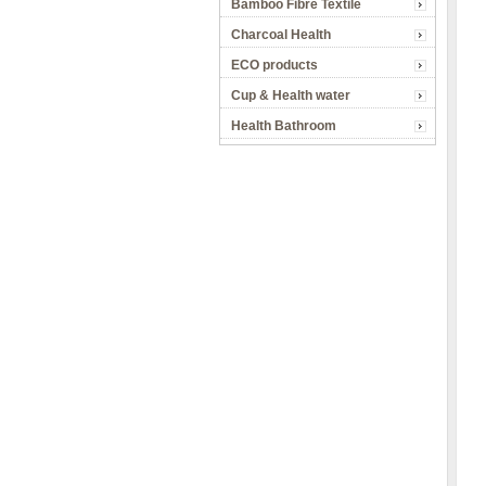
Bamboo Fibre Textile
Charcoal Health
ECO products
Cup & Health water
Health Bathroom