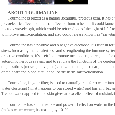
ABOUT TOURMALINE
Tourmaline is prized as a natural ,beautiful, precious gem. It has a 
piezoelectric effect and thermal effect on human health. It could launch
microns wavelength, which could be referred to as "the light of life" t
to improve microcirculation, and also could release known as "air vita
Tourmaline has a positive and a negative electrode. It’s usefull for
stress, increasing mental alertness and strengthening the immune system
or active conditions, it’s useful to promote metabolism, to regulate th
autonomic nervous system, and to regulate the functions of the cerebral
organizations (muscle, nerve, etc.) and various organs (heart, brain, et
of the heart and blood circulation, particularly, microcirculation.
Tourmaline, in your filter, is used to naturally transform water into
water clustering (what happens to our stored water) and has anti-bacter
Treated water applied to the skin gives an excellent effect of moisturi
Tourmaline has an immediate and powerful effect on water in the fil
(makes water wetter) increasing by 101%.