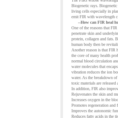
The FIRs whose wavelength 
Biogenetic rays. Biogenetic
living cells especially in p
emit FIR with wavelength c
--How can FIR heal 
One of the reasons that FIR 
penetrate skin and underlyi
protein, collagen and fats. 
human body then be revitali
Another reason is that FIR h
the core of many health pro
normal blood circulation an
water molecules that encapsul
vibration reduces the ion bo
water. As the breakdown of 
toxic materials are released
In addition, FIR also impro
Rejuvenates the skin and mu
Increases oxygen in the bloo
Promotes regeneration and f
Improves the autonomic fun
Reduces fatty acids in the ti