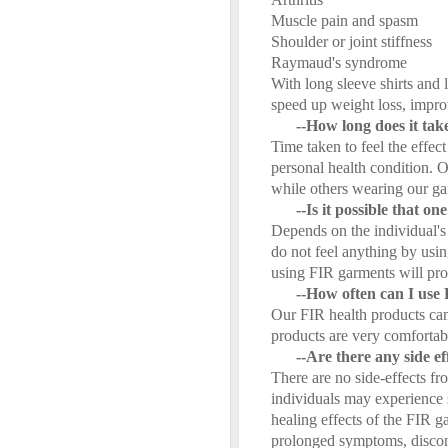
Muscle pain and spasm
Shoulder or joint stiffness
Raymaud's syndrome
With long sleeve shirts and
speed up weight loss, impro
--How long does it take 
Time taken to feel the effe
personal health condition. O
while others wearing our ga
--Is it possible that o
Depends on the individual's 
do not feel anything by usi
using FIR garments will prov
--How often can I use
Our FIR health products can
products are very comfortab
--Are there any side e
There are no side-effects fr
individuals may experience s
healing effects of the FIR 
prolonged symptoms, discont