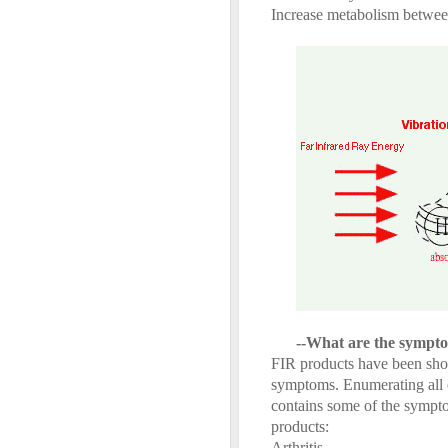
Increase metabolism between
--What are the sympto
FIR products have been show
symptoms. Enumerating all o
contains some of the sympt
products:
Arthritis