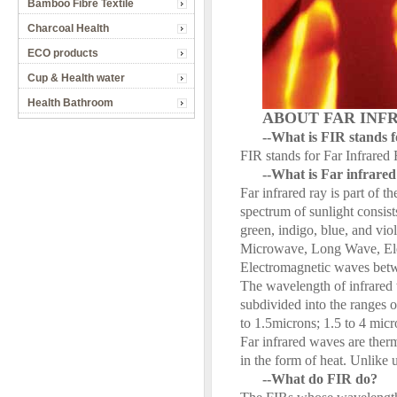
Bamboo Fibre Textile
Charcoal Health
ECO products
Cup & Health water
Health Bathroom
ABOUT FAR INF
--What is FIR stands 
FIR stands for Far Infrared 
--What is Far infrare
Far infrared ray is part of 
spectrum of sunlight consists
green, indigo, blue, and vio
Microwave, Long Wave, Elec
Electromagnetic waves betwe
The wavelength of infrared 
subdivided into the ranges 
to 1.5microns; 1.5 to 4 micr
Far infrared waves are therm
in the form of heat. Unlike u
--What do FIR do?