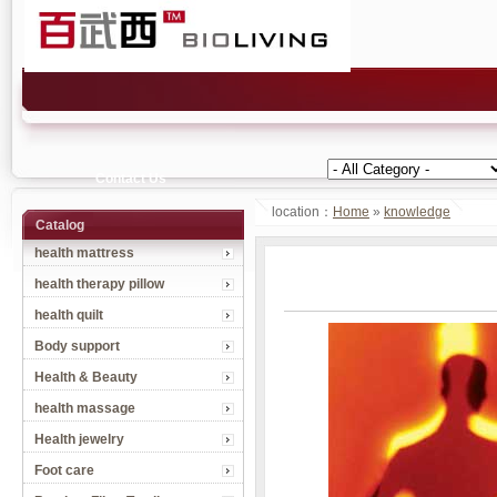
Contact Us
location：
Home
»
knowledge
Catalog
health mattress
health therapy pillow
health quilt
Body support
Health & Beauty
health massage
Health jewelry
Foot care