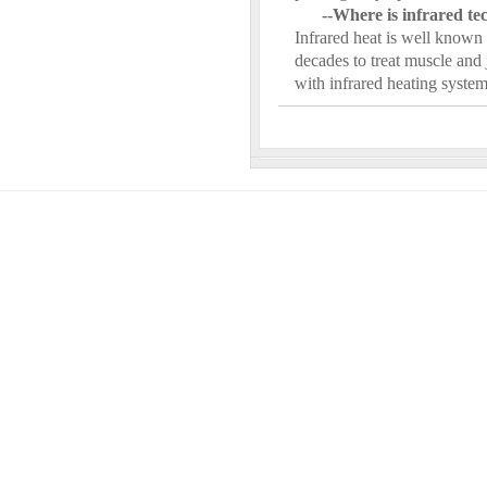
--Where is infrared t
Infrared heat is well known 
decades to treat muscle and 
with infrared heating syst